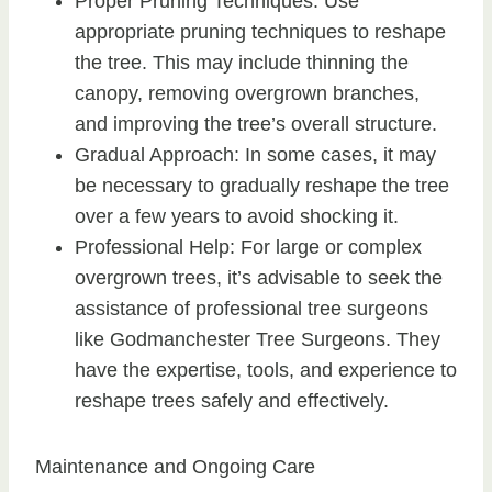
Proper Pruning Techniques: Use
appropriate pruning techniques to reshape
the tree. This may include thinning the
canopy, removing overgrown branches,
and improving the tree’s overall structure.
Gradual Approach: In some cases, it may
be necessary to gradually reshape the tree
over a few years to avoid shocking it.
Professional Help: For large or complex
overgrown trees, it’s advisable to seek the
assistance of professional tree surgeons
like Godmanchester Tree Surgeons. They
have the expertise, tools, and experience to
reshape trees safely and effectively.
Maintenance and Ongoing Care