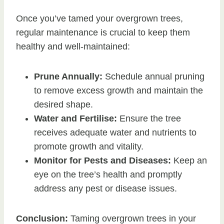
Once you’ve tamed your overgrown trees,
regular maintenance is crucial to keep them
healthy and well-maintained:
Prune Annually:
Schedule annual pruning
to remove excess growth and maintain the
desired shape.
Water and Fertilise:
Ensure the tree
receives adequate water and nutrients to
promote growth and vitality.
Monitor for Pests and Diseases:
Keep an
eye on the tree’s health and promptly
address any pest or disease issues.
Conclusion:
Taming overgrown trees in your