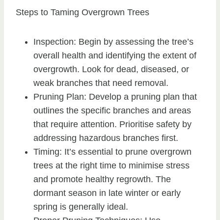
Steps to Taming Overgrown Trees
Inspection: Begin by assessing the tree’s
overall health and identifying the extent of
overgrowth. Look for dead, diseased, or
weak branches that need removal.
Pruning Plan: Develop a pruning plan that
outlines the specific branches and areas
that require attention. Prioritise safety by
addressing hazardous branches first.
Timing: It’s essential to prune overgrown
trees at the right time to minimise stress
and promote healthy regrowth. The
dormant season in late winter or early
spring is generally ideal.