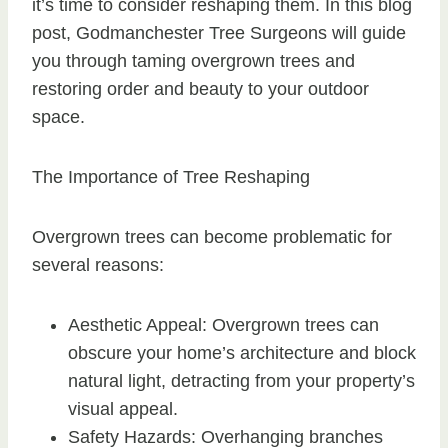
it’s time to consider reshaping them. In this blog
post, Godmanchester Tree Surgeons will guide
you through taming overgrown trees and
restoring order and beauty to your outdoor
space.
The Importance of Tree Reshaping
Overgrown trees can become problematic for
several reasons:
Aesthetic Appeal: Overgrown trees can
obscure your home’s architecture and block
natural light, detracting from your property’s
visual appeal.
Safety Hazards: Overhanging branches