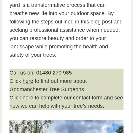
yard is a transformative process that can
breathe new life into your outdoor space. By
following the steps outlined in this blog post and
seeking professional assistance when needed,
you can restore beauty and order to your
landscape while promoting the health and
safety of your trees.
Call us on:
01480 270 985
Click
here
to find out more about
Godmanchester Tree Surgeons
Click here to complete our contact form
and see
how we can help with your tree’s needs.