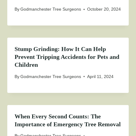
By
Godmanchester Tree Surgeons
October 20, 2024
Stump Grinding: How It Can Help
Prevent Tripping Accidents for Pets and
Children
By
Godmanchester Tree Surgeons
April 11, 2024
When Every Second Counts: The
Importance of Emergency Tree Removal
By
Godmanchester Tree Surgeons