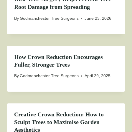
Root Damage from Spreading
By
Godmanchester Tree Surgeons
June 23, 2026
How Crown Reduction Encourages
Fuller, Stronger Trees
By
Godmanchester Tree Surgeons
April 29, 2025
Creative Crown Reduction: How to
Sculpt Trees to Maximise Garden
Aesthetics