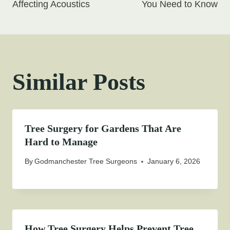
Affecting Acoustics
You Need to Know
Similar Posts
Tree Surgery for Gardens That Are
Hard to Manage
By
Godmanchester Tree Surgeons
January 6, 2026
How Tree Surgery Helps Prevent Tree