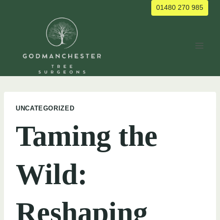
Skip
01480 270 985
to
content
UNCATEGORIZED
Taming the
Wild:
Reshaping