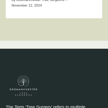
November 12, 2024
The Term ‘Tree Surgery’ refers to multiple