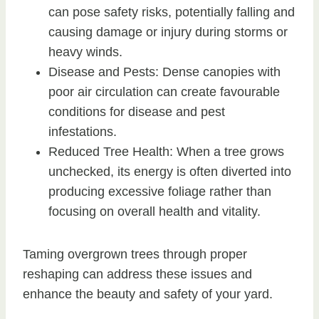
can pose safety risks, potentially falling and
causing damage or injury during storms or
heavy winds.
Disease and Pests: Dense canopies with
poor air circulation can create favourable
conditions for disease and pest
infestations.
Reduced Tree Health: When a tree grows
unchecked, its energy is often diverted into
producing excessive foliage rather than
focusing on overall health and vitality.
Taming overgrown trees through proper
reshaping can address these issues and
enhance the beauty and safety of your yard.