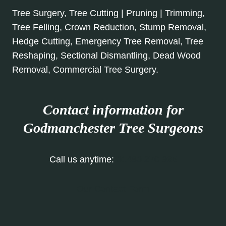
Tree Surgery, Tree Cutting | Pruning | Trimming,
Tree Felling, Crown Reduction, Stump Removal,
Hedge Cutting, Emergency Tree Removal, Tree
Reshaping, Sectional Dismantling, Dead Wood
Removal, Commercial Tree Surgery.
Contact information for
Godmanchester Tree Surgeons
Call us anytime:
01480 270 985
Our Contact Form