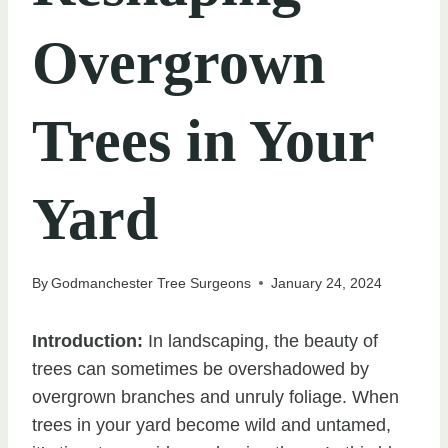
Overgrown
Trees in Your
Yard
By
Godmanchester Tree Surgeons
January 24, 2024
Introduction:
In landscaping, the beauty of
trees can sometimes be overshadowed by
overgrown branches and unruly foliage. When
trees in your yard become wild and untamed,