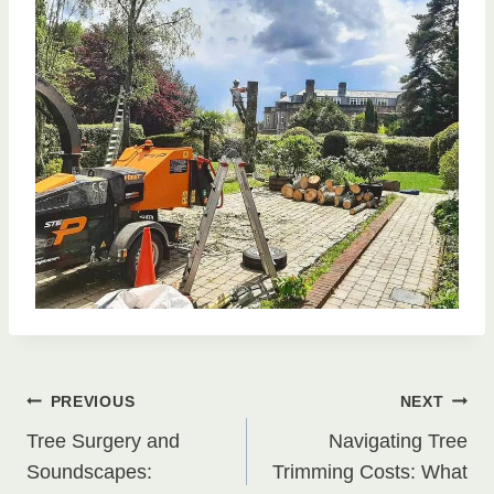
Post
PREVIOUS
NEXT
Tree Surgery and
Navigating Tree
navigation
Soundscapes:
Trimming Costs: What