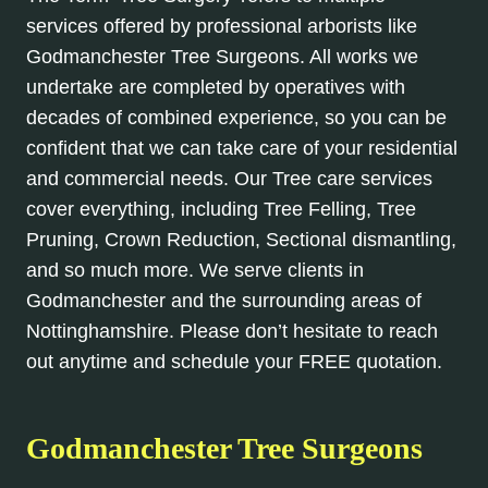
services offered by professional arborists like
Godmanchester Tree Surgeons. All works we
undertake are completed by operatives with
decades of combined experience, so you can be
confident that we can take care of your residential
and commercial needs. Our Tree care services
cover everything, including Tree Felling, Tree
Pruning, Crown Reduction, Sectional dismantling,
and so much more. We serve clients in
Godmanchester and the surrounding areas of
Nottinghamshire. Please don’t hesitate to reach
out anytime and schedule your FREE quotation.
Godmanchester Tree Surgeons