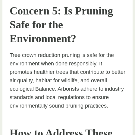
Concern 5: Is Pruning
Safe for the
Environment?
Tree crown reduction pruning is safe for the
environment when done responsibly. It
promotes healthier trees that contribute to better
air quality, habitat for wildlife, and overall
ecological Balance. Arborists adhere to industry
standards and local regulations to ensure
environmentally sound pruning practices.
How to Address These