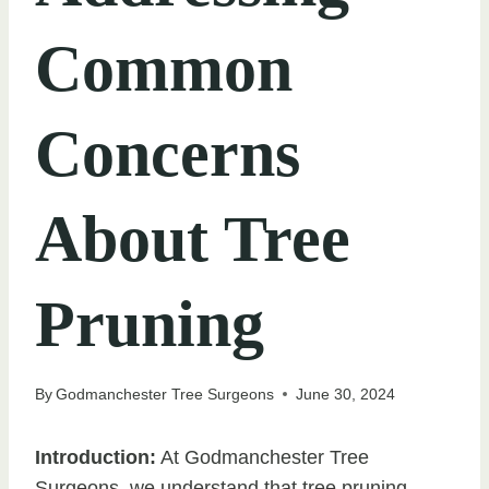
Common
Concerns
About Tree
Pruning
By
Godmanchester Tree Surgeons
June 30, 2024
Introduction:
At Godmanchester Tree
Surgeons, we understand that tree pruning,