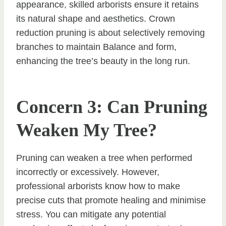
appearance, skilled arborists ensure it retains
its natural shape and aesthetics. Crown
reduction pruning is about selectively removing
branches to maintain Balance and form,
enhancing the tree’s beauty in the long run.
Concern 3: Can Pruning
Weaken My Tree?
Pruning can weaken a tree when performed
incorrectly or excessively. However,
professional arborists know how to make
precise cuts that promote healing and minimise
stress. You can mitigate any potential