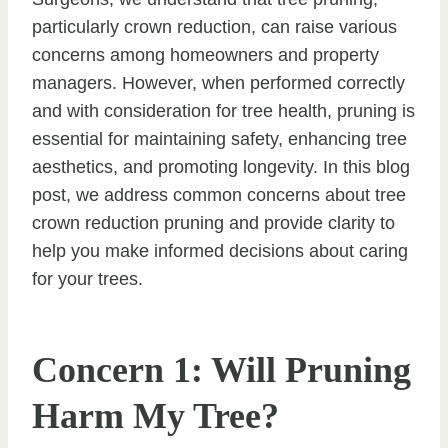
particularly crown reduction, can raise various
concerns among homeowners and property
managers. However, when performed correctly
and with consideration for tree health, pruning is
essential for maintaining safety, enhancing tree
aesthetics, and promoting longevity. In this blog
post, we address common concerns about tree
crown reduction pruning and provide clarity to
help you make informed decisions about caring
for your trees.
Concern 1: Will Pruning
Harm My Tree?