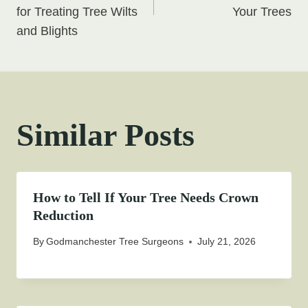
for Treating Tree Wilts
Your Trees
and Blights
Similar Posts
How to Tell If Your Tree Needs Crown
Reduction
By
Godmanchester Tree Surgeons
July 21, 2026