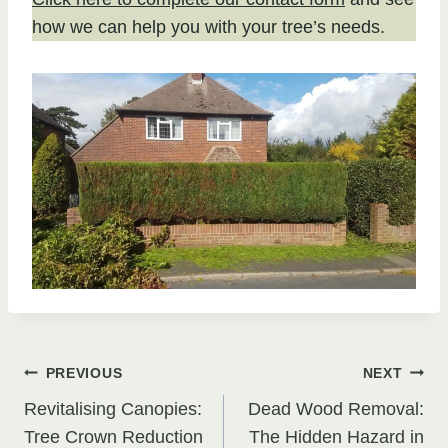
how we can help you with your tree’s needs.
Post
PREVIOUS
NEXT
Revitalising Canopies:
Dead Wood Removal:
navigation
Tree Crown Reduction
The Hidden Hazard in