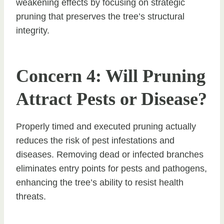
weakening effects by focusing on strategic
pruning that preserves the tree’s structural
integrity.
Concern 4: Will Pruning
Attract Pests or Disease?
Properly timed and executed pruning actually
reduces the risk of pest infestations and
diseases. Removing dead or infected branches
eliminates entry points for pests and pathogens,
enhancing the tree’s ability to resist health
threats.