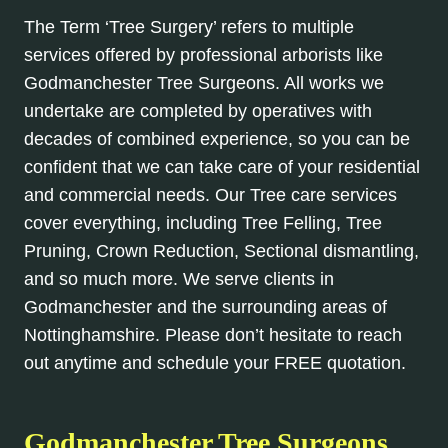
The Term ‘Tree Surgery’ refers to multiple
services offered by professional arborists like
Godmanchester Tree Surgeons. All works we
undertake are completed by operatives with
decades of combined experience, so you can be
confident that we can take care of your residential
and commercial needs. Our Tree care services
cover everything, including Tree Felling, Tree
Pruning, Crown Reduction, Sectional dismantling,
and so much more. We serve clients in
Godmanchester and the surrounding areas of
Nottinghamshire. Please don’t hesitate to reach
out anytime and schedule your FREE quotation.
Godmanchester Tree Surgeons