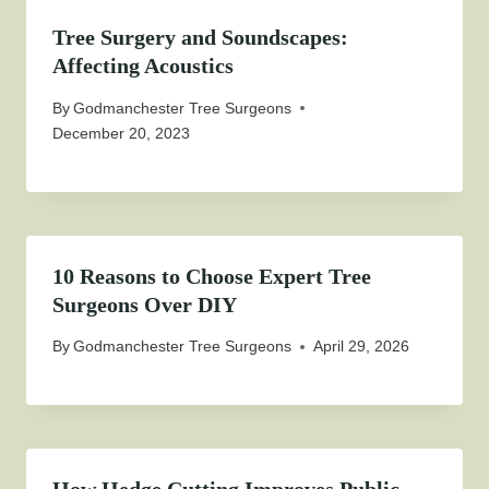
Tree Surgery and Soundscapes:
Affecting Acoustics
By
Godmanchester Tree Surgeons
December 20, 2023
10 Reasons to Choose Expert Tree
Surgeons Over DIY
By
Godmanchester Tree Surgeons
April 29, 2026