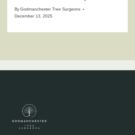
By
Godmanchester Tree Surgeons
December 13, 2025