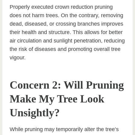
Properly executed crown reduction pruning
does not harm trees. On the contrary, removing
dead, diseased, or crossing branches improves
their health and structure. This allows for better
air circulation and sunlight penetration, reducing
the risk of diseases and promoting overall tree
vigour.
Concern 2: Will Pruning
Make My Tree Look
Unsightly?
While pruning may temporarily alter the tree’s