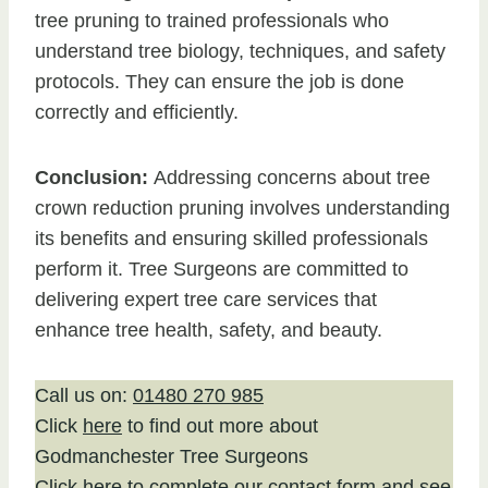
tree pruning to trained professionals who
understand tree biology, techniques, and safety
protocols. They can ensure the job is done
correctly and efficiently.
Conclusion:
Addressing concerns about tree
crown reduction pruning involves understanding
its benefits and ensuring skilled professionals
perform it. Tree Surgeons are committed to
delivering expert tree care services that
enhance tree health, safety, and beauty.
Call us on:
01480 270 985
Click
here
to find out more about
Godmanchester Tree Surgeons
Click here to complete our contact form
and see