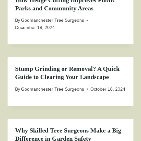
How Hedge Cutting Improves Public
Parks and Community Areas
By
Godmanchester Tree Surgeons
December 19, 2024
Stump Grinding or Removal? A Quick
Guide to Clearing Your Landscape
By
Godmanchester Tree Surgeons
October 18, 2024
Why Skilled Tree Surgeons Make a Big
Difference in Garden Safety