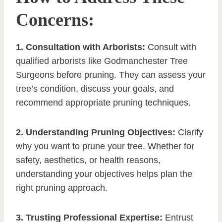
Concerns:
1. Consultation with Arborists:
Consult with
qualified arborists like Godmanchester Tree
Surgeons before pruning. They can assess your
tree’s condition, discuss your goals, and
recommend appropriate pruning techniques.
2. Understanding Pruning Objectives:
Clarify
why you want to prune your tree. Whether for
safety, aesthetics, or health reasons,
understanding your objectives helps plan the
right pruning approach.
3. Trusting Professional Expertise:
Entrust