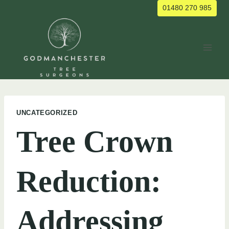
Skip
01480 270 985
to
content
UNCATEGORIZED
Tree Crown
Reduction:
Addressing