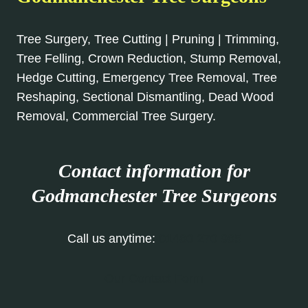
Tree Surgery, Tree Cutting | Pruning | Trimming,
Tree Felling, Crown Reduction, Stump Removal,
Hedge Cutting, Emergency Tree Removal, Tree
Reshaping, Sectional Dismantling, Dead Wood
Removal, Commercial Tree Surgery.
Contact information for
Godmanchester Tree Surgeons
Call us anytime:
01480 270 985
Our Contact Form