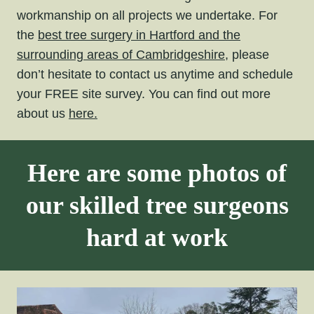
workmanship on all projects we undertake. For
the
best tree surgery in Hartford and the
surrounding areas of Cambridgeshire,
please
don’t hesitate to contact us anytime and schedule
your FREE site survey. You can find out more
about us
here.
Here are some photos of
our skilled tree surgeons
hard at work