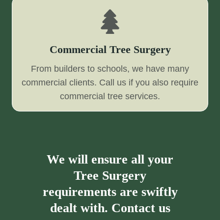
Commercial Tree Surgery
From builders to schools, we have many
commercial clients. Call us if you also require
commercial tree services.
We will ensure all your
Tree Surgery
requirements are swiftly
dealt with. Contact us