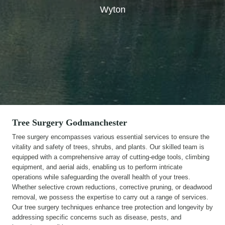
Wyton
Tree Surgery
Godmanchester
Tree surgery encompasses various essential services to ensure the
vitality and safety of trees, shrubs, and plants. Our skilled team is
equipped with a comprehensive array of cutting-edge tools, climbing
equipment, and aerial aids, enabling us to perform intricate
operations while safeguarding the overall health of your trees.
Whether selective crown reductions, corrective pruning, or deadwood
removal, we possess the expertise to carry out a range of services.
Our tree surgery techniques enhance tree protection and longevity by
addressing specific concerns such as disease, pests, and