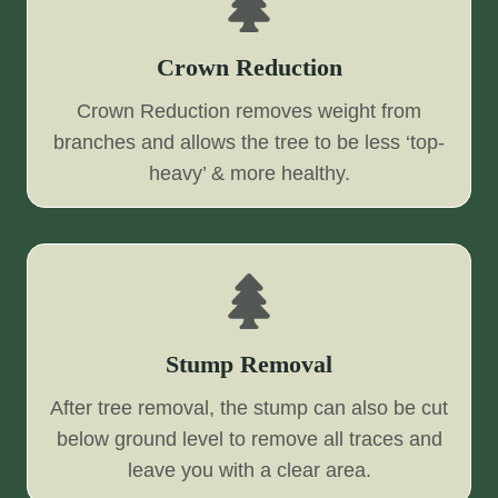
Crown Reduction
Crown Reduction removes weight from
branches and allows the tree to be less ‘top-
heavy’ & more healthy.
Stump Removal
After tree removal, the stump can also be cut
below ground level to remove all traces and
leave you with a clear area.