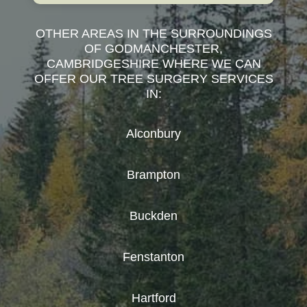
OTHER AREAS IN THE SURROUNDINGS
OF GODMANCHESTER,
CAMBRIDGESHIRE WHERE WE CAN
OFFER OUR TREE SURGERY SERVICES
IN:
Alconbury
Brampton
Buckden
Fenstanton
Hartford