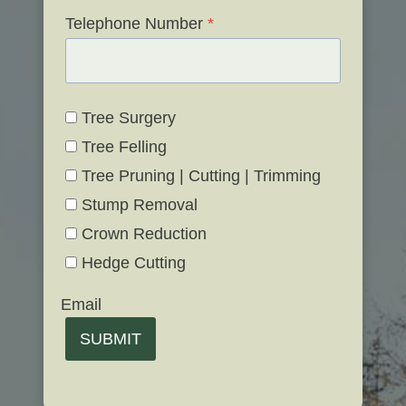
Telephone Number
*
Tree Surgery
Tree Felling
Tree Pruning | Cutting | Trimming
Stump Removal
Crown Reduction
Hedge Cutting
Email
SUBMIT