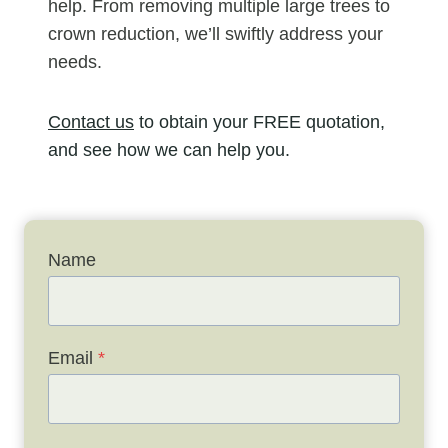
help. From removing multiple large trees to
crown reduction, we’ll swiftly address your
needs.
Contact us
to obtain your FREE quotation,
and see how we can help you.
Name
Email
*