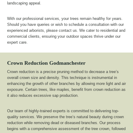
landscaping appeal.
With our professional services, your trees remain healthy for years.
Should you have queries or wish to schedule a consultation with our
experienced arborists, please contact us. We cater to residential and
commercial clients, ensuring your outdoor spaces thrive under our
expert care.
Crown Reduction
Godmanchester
Crown reduction is a precise pruning method to decrease a tree’s
overall crown size and density. This technique is instrumental in
enhancing the growth of other branches by allowing more light and air
exposure. Certain trees, like maples, benefit from crown reduction as
it also reduces excessive sap production.
Our team of highly-trained experts is committed to delivering top-
quality services. We preserve the tree’s natural beauty during crown
reduction while removing dead or diseased branches. Our process
begins with a comprehensive assessment of the tree crown, followed