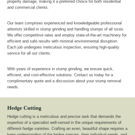
property damage, making it a preferred choice for both residential
and commercial clients.
Our team comprises experienced and knowledgeable professional
arborists skilled in stump grinding and handling stumps of all sizes.
We offer competitive rates and employ state-of-the-art machinery for
efficient and safe results with minimal environmental disruption.
Each job undergoes meticulous inspection, ensuring high-quality
service for all our clients.
With years of experience in stump grinding, we ensure quick,
efficient, and cost-effective solutions. Contact us today for a
complimentary quote and a discussion about your stump removal
needs.
Hedge Cutting
Hedge cutting is a meticulous and precise task that demands the
expertise of a specialist well-versed in the unique requirements of
different hedge varieties. Crafting an even, beautiful shape requires a
keen understanding of the hedge species, their individual needs, and