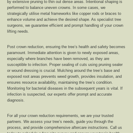
by extensive pruning to thin out dense areas. Intentional shaping is
performed to balance uneven crowns. In some cases, we
strategically utilise metal frameworks like copper rods or braces to
enhance volume and achieve the desired shape. As specialist tree
surgeons, we guarantee efficient and prompt handling of your crown
lifting needs.
Post crown reduction, ensuring the tree’s health and safety becomes
paramount. Immediate attention is given to newly exposed areas,
especially where branches have been removed, as they are
susceptible to infection. Proper sealing of cuts using pruning sealer
or wound dressing is crucial. Mulching around the tree’s base and
exposed root areas prevents weed growth, provides insulation, and
ensures resource availability, maintaining the tree’s condition.
Monitoring for bacterial diseases in the subsequent years is vital. If
infection is suspected, our experts offer prompt and accurate
diagnosis.
For all your crown reduction requirements, we are your trusted
partners. We assess your tree’s needs, guide you through the
process, and provide comprehensive aftercare instructions. Call us