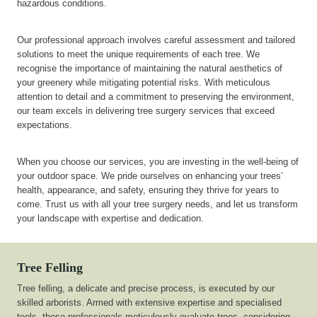
hazardous conditions.
Our professional approach involves careful assessment and tailored
solutions to meet the unique requirements of each tree. We
recognise the importance of maintaining the natural aesthetics of
your greenery while mitigating potential risks. With meticulous
attention to detail and a commitment to preserving the environment,
our team excels in delivering tree surgery services that exceed
expectations.
When you choose our services, you are investing in the well-being of
your outdoor space. We pride ourselves on enhancing your trees’
health, appearance, and safety, ensuring they thrive for years to
come. Trust us with all your tree surgery needs, and let us transform
your landscape with expertise and dedication.
Tree Felling
Tree felling, a delicate and precise process, is executed by our
skilled arborists. Armed with extensive expertise and specialised
tools, these professionals meticulously evaluate trees, considering