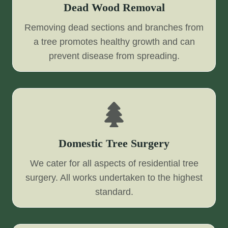
Dead Wood Removal
Removing dead sections and branches from
a tree promotes healthy growth and can
prevent disease from spreading.
Domestic Tree Surgery
We cater for all aspects of residential tree
surgery. All works undertaken to the highest
standard.