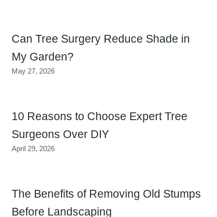
Can Tree Surgery Reduce Shade in
My Garden?
May 27, 2026
10 Reasons to Choose Expert Tree
Surgeons Over DIY
April 29, 2026
The Benefits of Removing Old Stumps
Before Landscaping