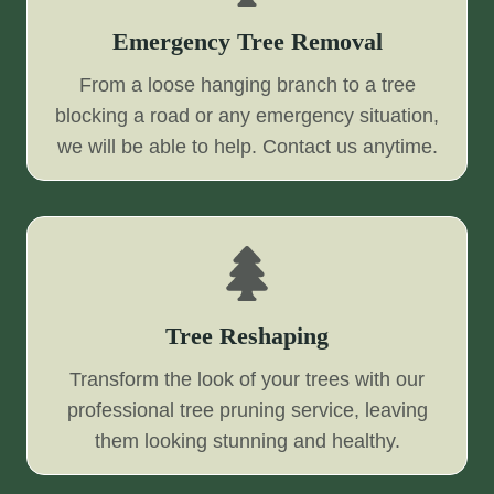
Emergency Tree Removal
From a loose hanging branch to a tree
blocking a road or any emergency situation,
we will be able to help. Contact us anytime.
Tree Reshaping
Transform the look of your trees with our
professional tree pruning service, leaving
them looking stunning and healthy.