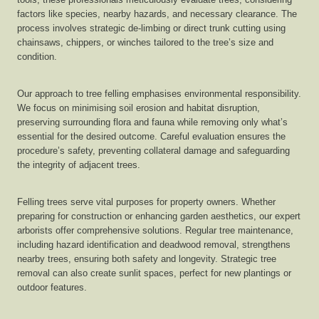
factors like species, nearby hazards, and necessary clearance. The
process involves strategic de-limbing or direct trunk cutting using
chainsaws, chippers, or winches tailored to the tree’s size and
condition.
Our approach to tree felling emphasises environmental responsibility.
We focus on minimising soil erosion and habitat disruption,
preserving surrounding flora and fauna while removing only what’s
essential for the desired outcome. Careful evaluation ensures the
procedure’s safety, preventing collateral damage and safeguarding
the integrity of adjacent trees.
Felling trees serve vital purposes for property owners. Whether
preparing for construction or enhancing garden aesthetics, our expert
arborists offer comprehensive solutions. Regular tree maintenance,
including hazard identification and deadwood removal, strengthens
nearby trees, ensuring both safety and longevity. Strategic tree
removal can also create sunlit spaces, perfect for new plantings or
outdoor features.