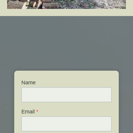
Name
Email
*