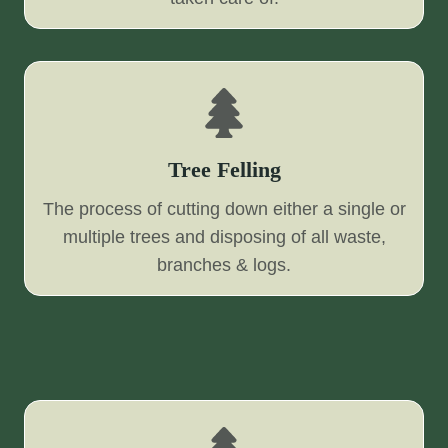
Tree Felling
The process of cutting down either a single or
multiple trees and disposing of all waste,
branches & logs.