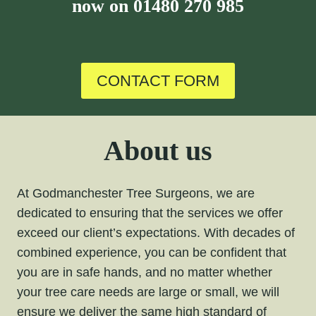
now on
01480 270 985
CONTACT FORM
About us
At Godmanchester Tree Surgeons, we are
dedicated to ensuring that the services we offer
exceed our client’s expectations. With decades of
combined experience, you can be confident that
you are in safe hands, and no matter whether
your tree care needs are large or small, we will
ensure we deliver the same high standard of