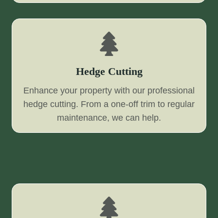
Hedge Cutting
Enhance your property with our professional
hedge cutting. From a one-off trim to regular
maintenance, we can help.