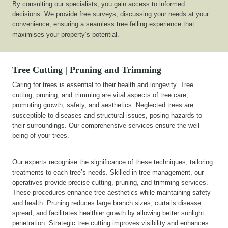
By consulting our specialists, you gain access to informed
decisions. We provide free surveys, discussing your needs at your
convenience, ensuring a seamless tree felling experience that
maximises your property’s potential.
Tree Cutting | Pruning and Trimming
Caring for trees is essential to their health and longevity. Tree
cutting, pruning, and trimming are vital aspects of tree care,
promoting growth, safety, and aesthetics. Neglected trees are
susceptible to diseases and structural issues, posing hazards to
their surroundings. Our comprehensive services ensure the well-
being of your trees.
Our experts recognise the significance of these techniques, tailoring
treatments to each tree’s needs. Skilled in tree management, our
operatives provide precise cutting, pruning, and trimming services.
These procedures enhance tree aesthetics while maintaining safety
and health. Pruning reduces large branch sizes, curtails disease
spread, and facilitates healthier growth by allowing better sunlight
penetration. Strategic tree cutting improves visibility and enhances