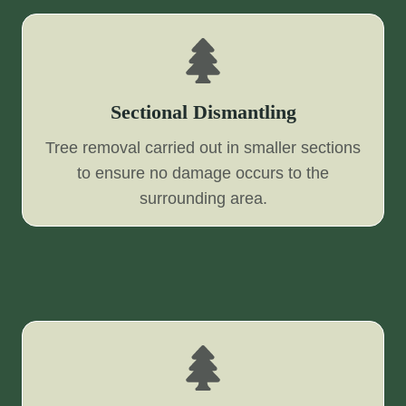
Sectional Dismantling
Tree removal carried out in smaller sections
to ensure no damage occurs to the
surrounding area.