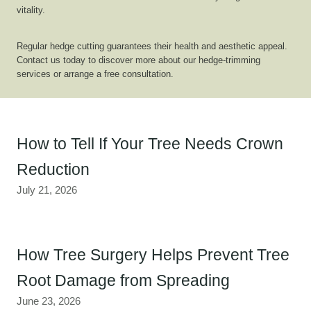
vitality.
Regular hedge cutting guarantees their health and aesthetic appeal.
Contact us today to discover more about our hedge-trimming
services or arrange a free consultation.
How to Tell If Your Tree Needs Crown
Reduction
July 21, 2026
How Tree Surgery Helps Prevent Tree
Root Damage from Spreading
June 23, 2026