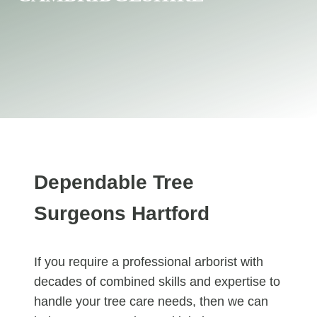
Dependable Tree
Surgeons Hartford
If you require a professional arborist with
decades of combined skills and expertise to
handle your tree care needs, then we can