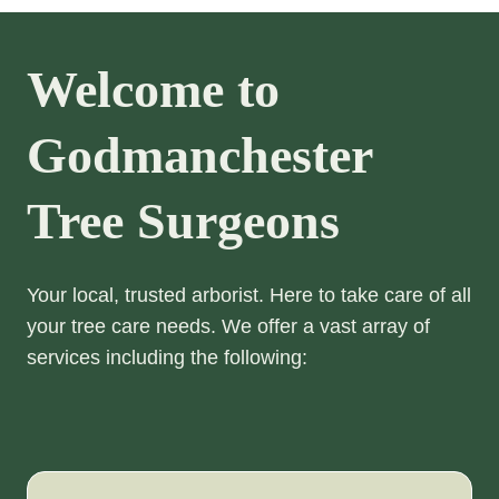
Welcome to
Godmanchester
Tree Surgeons
Your local, trusted arborist. Here to take care of all
your tree care needs. We offer a vast array of
services including the following: