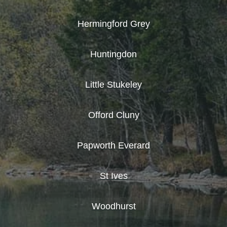
Hermingford Grey
Huntingdon
Little Stukeley
Offord Cluny
Papworth Everard
St Ives
Woodhurst