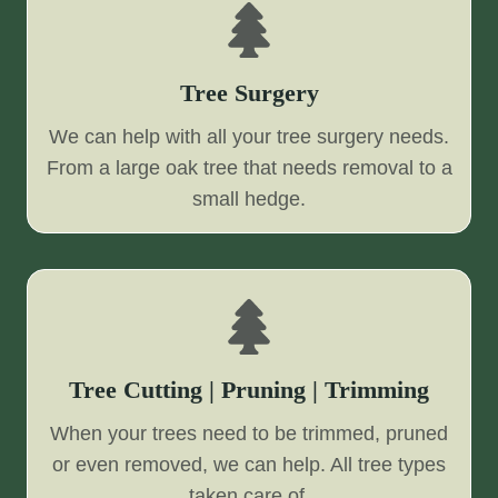
Tree Surgery
We can help with all your tree surgery needs.
From a large oak tree that needs removal to a
small hedge.
Tree Cutting | Pruning | Trimming
When your trees need to be trimmed, pruned
or even removed, we can help. All tree types
taken care of.