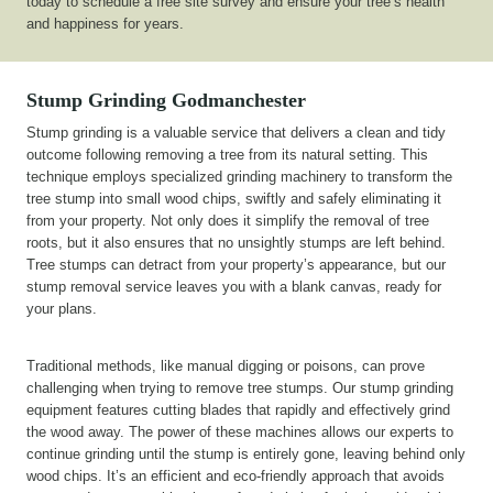
today to schedule a free site survey and ensure your tree’s health
and happiness for years.
Stump Grinding
Godmanchester
Stump grinding is a valuable service that delivers a clean and tidy
outcome following removing a tree from its natural setting. This
technique employs specialized grinding machinery to transform the
tree stump into small wood chips, swiftly and safely eliminating it
from your property. Not only does it simplify the removal of tree
roots, but it also ensures that no unsightly stumps are left behind.
Tree stumps can detract from your property’s appearance, but our
stump removal service leaves you with a blank canvas, ready for
your plans.
Traditional methods, like manual digging or poisons, can prove
challenging when trying to remove tree stumps. Our stump grinding
equipment features cutting blades that rapidly and effectively grind
the wood away. The power of these machines allows our experts to
continue grinding until the stump is entirely gone, leaving behind only
wood chips. It’s an efficient and eco-friendly approach that avoids