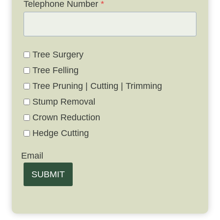
Telephone Number
*
Tree Surgery
Tree Felling
Tree Pruning | Cutting | Trimming
Stump Removal
Crown Reduction
Hedge Cutting
Email
SUBMIT