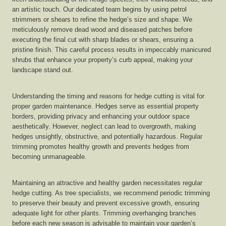
an artistic touch. Our dedicated team begins by using petrol
strimmers or shears to refine the hedge’s size and shape. We
meticulously remove dead wood and diseased patches before
executing the final cut with sharp blades or shears, ensuring a
pristine finish. This careful process results in impeccably manicured
shrubs that enhance your property’s curb appeal, making your
landscape stand out.
Understanding the timing and reasons for hedge cutting is vital for
proper garden maintenance. Hedges serve as essential property
borders, providing privacy and enhancing your outdoor space
aesthetically. However, neglect can lead to overgrowth, making
hedges unsightly, obstructive, and potentially hazardous. Regular
trimming promotes healthy growth and prevents hedges from
becoming unmanageable.
Maintaining an attractive and healthy garden necessitates regular
hedge cutting. As tree specialists, we recommend periodic trimming
to preserve their beauty and prevent excessive growth, ensuring
adequate light for other plants. Trimming overhanging branches
before each new season is advisable to maintain your garden’s