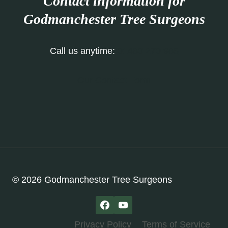
Contact information for
Godmanchester Tree Surgeons
Call us anytime:
01480 270 985
Our Contact Form
© 2026 Godmanchester Tree Surgeons
Privacy Policy
Terms of Service