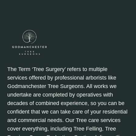
The Term ‘Tree Surgery’ refers to multiple
services offered by professional arborists like
Godmanchester Tree Surgeons. All works we
undertake are completed by operatives with
decades of combined experience, so you can be
confident that we can take care of your residential
and commercial needs. Our Tree care services
cover everything, including Tree Felling, Tree