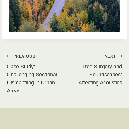
Post
PREVIOUS
NEXT
Case Study:
Tree Surgery and
navigation
Challenging Sectional
Soundscapes:
Dismantling in Urban
Affecting Acoustics
Areas