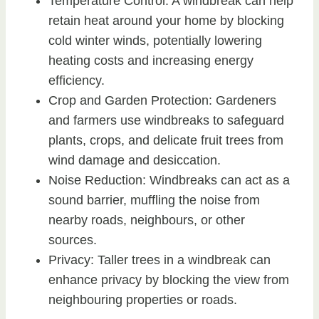
Temperature Control: A windbreak can help
retain heat around your home by blocking
cold winter winds, potentially lowering
heating costs and increasing energy
efficiency.
Crop and Garden Protection: Gardeners
and farmers use windbreaks to safeguard
plants, crops, and delicate fruit trees from
wind damage and desiccation.
Noise Reduction: Windbreaks can act as a
sound barrier, muffling the noise from
nearby roads, neighbours, or other
sources.
Privacy: Taller trees in a windbreak can
enhance privacy by blocking the view from
neighbouring properties or roads.