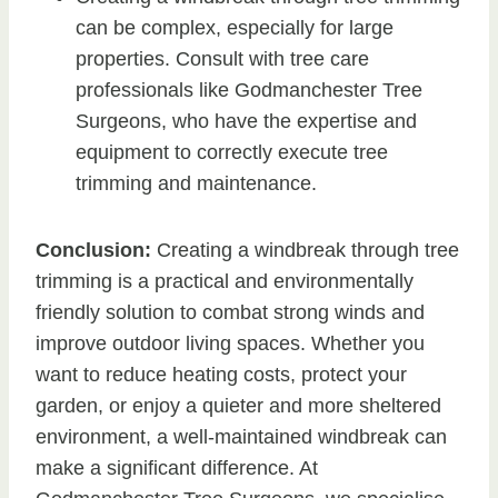
can be complex, especially for large
properties. Consult with tree care
professionals like Godmanchester Tree
Surgeons, who have the expertise and
equipment to correctly execute tree
trimming and maintenance.
Conclusion:
Creating a windbreak through tree
trimming is a practical and environmentally
friendly solution to combat strong winds and
improve outdoor living spaces. Whether you
want to reduce heating costs, protect your
garden, or enjoy a quieter and more sheltered
environment, a well-maintained windbreak can
make a significant difference. At