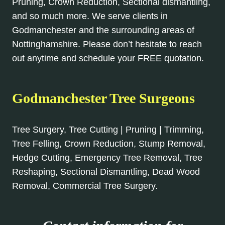
Pruning, Crown Reduction, Sectional dismantling,
and so much more. We serve clients in
Godmanchester and the surrounding areas of
Nottinghamshire. Please don’t hesitate to reach
out anytime and schedule your FREE quotation.
Godmanchester Tree Surgeons
Tree Surgery, Tree Cutting | Pruning | Trimming,
Tree Felling, Crown Reduction, Stump Removal,
Hedge Cutting, Emergency Tree Removal, Tree
Reshaping, Sectional Dismantling, Dead Wood
Removal, Commercial Tree Surgery.