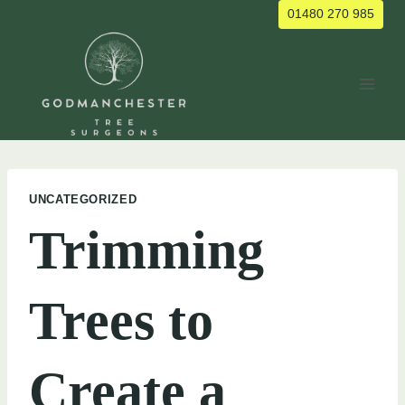
Skip
01480 270 985
to
content
UNCATEGORIZED
Trimming
Trees to
Create a