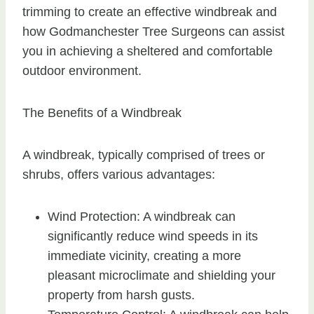
trimming to create an effective windbreak and
how Godmanchester Tree Surgeons can assist
you in achieving a sheltered and comfortable
outdoor environment.
The Benefits of a Windbreak
A windbreak, typically comprised of trees or
shrubs, offers various advantages:
Wind Protection: A windbreak can
significantly reduce wind speeds in its
immediate vicinity, creating a more
pleasant microclimate and shielding your
property from harsh gusts.