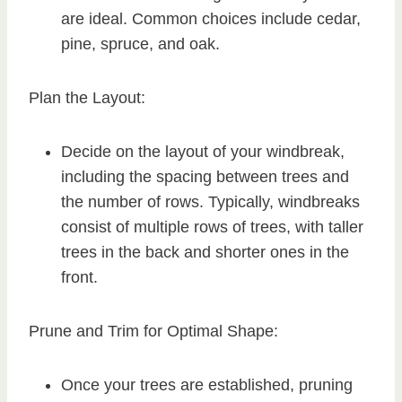
are ideal. Common choices include cedar,
pine, spruce, and oak.
Plan the Layout:
Decide on the layout of your windbreak,
including the spacing between trees and
the number of rows. Typically, windbreaks
consist of multiple rows of trees, with taller
trees in the back and shorter ones in the
front.
Prune and Trim for Optimal Shape:
Once your trees are established, pruning