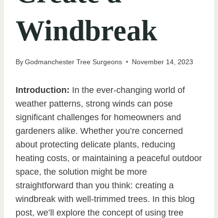
Windbreak
By
Godmanchester Tree Surgeons
November 14, 2023
Introduction:
In the ever-changing world of
weather patterns, strong winds can pose
significant challenges for homeowners and
gardeners alike. Whether you’re concerned
about protecting delicate plants, reducing
heating costs, or maintaining a peaceful outdoor
space, the solution might be more
straightforward than you think: creating a
windbreak with well-trimmed trees. In this blog
post, we’ll explore the concept of using tree