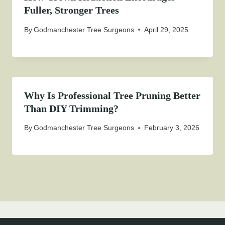
Fuller, Stronger Trees
By
Godmanchester Tree Surgeons
April 29, 2025
Why Is Professional Tree Pruning Better
Than DIY Trimming?
By
Godmanchester Tree Surgeons
February 3, 2026