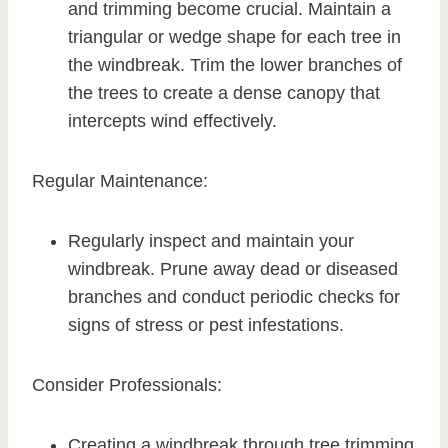
and trimming become crucial. Maintain a
triangular or wedge shape for each tree in
the windbreak. Trim the lower branches of
the trees to create a dense canopy that
intercepts wind effectively.
Regular Maintenance:
Regularly inspect and maintain your
windbreak. Prune away dead or diseased
branches and conduct periodic checks for
signs of stress or pest infestations.
Consider Professionals:
Creating a windbreak through tree trimming