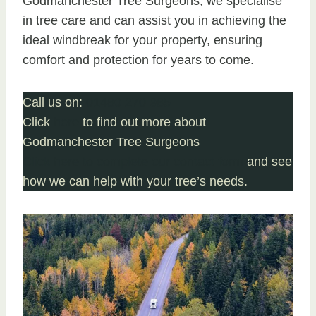
Godmanchester Tree Surgeons, we specialise
in tree care and can assist you in achieving the
ideal windbreak for your property, ensuring
comfort and protection for years to come.
Call us on:
01480 270 985
Click
here
to find out more about
Godmanchester Tree Surgeons
Click here to complete our contact form
and see
how we can help with your tree’s needs.