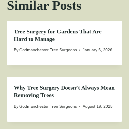
Similar Posts
Tree Surgery for Gardens That Are
Hard to Manage
By
Godmanchester Tree Surgeons
January 6, 2026
Why Tree Surgery Doesn’t Always Mean
Removing Trees
By
Godmanchester Tree Surgeons
August 19, 2025