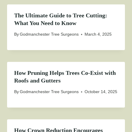
The Ultimate Guide to Tree Cutting:
What You Need to Know
By
Godmanchester Tree Surgeons
March 4, 2025
How Pruning Helps Trees Co-Exist with
Roofs and Gutters
By
Godmanchester Tree Surgeons
October 14, 2025
How Crown Reduction Encourages