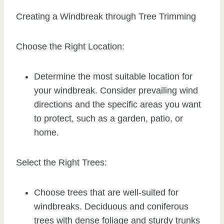
Creating a Windbreak through Tree Trimming
Choose the Right Location:
Determine the most suitable location for
your windbreak. Consider prevailing wind
directions and the specific areas you want
to protect, such as a garden, patio, or
home.
Select the Right Trees:
Choose trees that are well-suited for
windbreaks. Deciduous and coniferous
trees with dense foliage and sturdy trunks